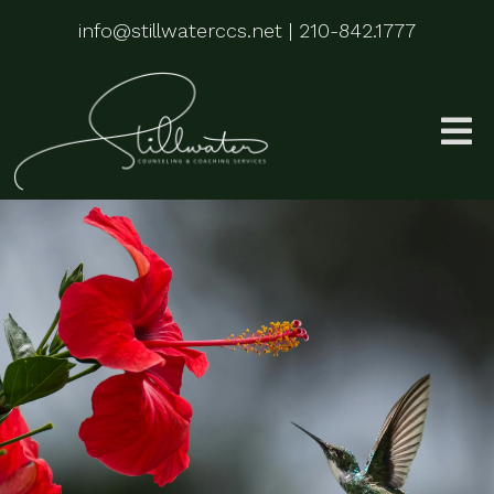
info@stillwaterccs.net
|
210-842.1777