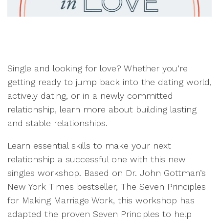
Single and looking for love? Whether you’re
getting ready to jump back into the dating world,
actively dating, or in a newly committed
relationship, learn more about building lasting
and stable relationships.
Learn essential skills to make your next
relationship a successful one with this new
singles workshop. Based on Dr. John Gottman’s
New York Times bestseller, The Seven Principles
for Making Marriage Work, this workshop has
adapted the proven Seven Principles to help