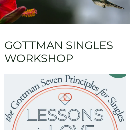
GOTTMAN SINGLES
WORKSHOP