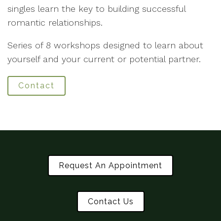
singles learn the key to building successful
romantic relationships.
Series of 8 workshops designed to learn about
yourself and your current or potential partner.
Contact
Request An Appointment
Contact Us