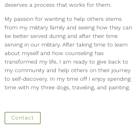
deserves a process that works for them.
My passion for wanting to help others stems
from my military family and seeing how they can
be better served during and after their time
serving in our military. After taking time to learn
about myself and how counseling has
transformed my life, I am ready to give back to
my community and help others on their journey
to self-discovery. In my time off I enjoy spending
time with my three dogs, traveling, and painting.
Contact