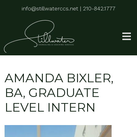
info@stillwaterccs.net
|
210-842.1777
AMANDA BIXLER,
BA, GRADUATE
LEVEL INTERN