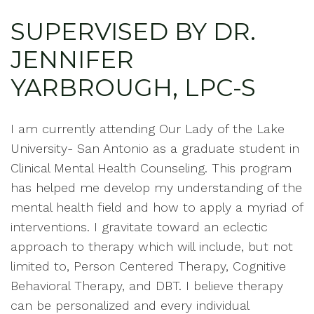
SUPERVISED BY DR.
JENNIFER
YARBROUGH, LPC-S
I am currently attending Our Lady of the Lake
University- San Antonio as a graduate student in
Clinical Mental Health Counseling. This program
has helped me develop my understanding of the
mental health field and how to apply a myriad of
interventions. I gravitate toward an eclectic
approach to therapy which will include, but not
limited to, Person Centered Therapy, Cognitive
Behavioral Therapy, and DBT. I believe therapy
can be personalized and every individual