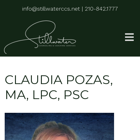
info@stillwaterccs.net
|
210-842.1777
CLAUDIA POZAS,
MA, LPC, PSC