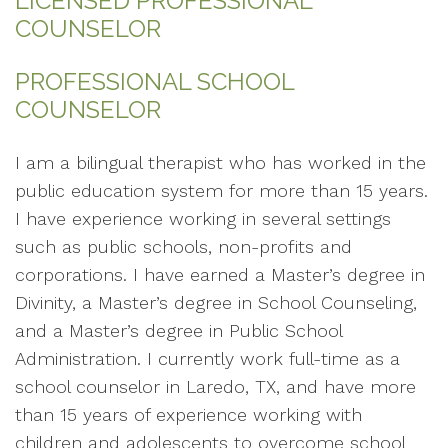
LICENSED PROFESSIONAL
COUNSELOR
PROFESSIONAL SCHOOL
COUNSELOR
I am a bilingual therapist who has worked in the
public education system for more than 15 years.
I have experience working in several settings
such as public schools, non-profits and
corporations. I have earned a Master’s degree in
Divinity, a Master’s degree in School Counseling,
and a Master’s degree in Public School
Administration. I currently work full-time as a
school counselor in Laredo, TX, and have more
than 15 years of experience working with
children and adolescents to overcome school