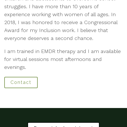
struggles. I have more than 10 years of
experience working with women of all ages. In
2018, I was honored to receive a Congressional
Award for my Inclusion work. I believe that
everyone deserves a second chance.
I am trained in EMDR therapy and I am available
for virtual sessions most afternoons and
evenings.
Contact