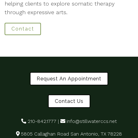
helping clients to explore somatic therapy
through expressive arts.
Contact
Request An Appointment
Contact Us
210-842.1777
|
info@stillwaterccs.net
5805 Callaghan Road San Antonio, TX 78228