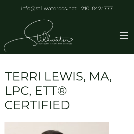
info@stillwaterccs.net
|
210-842.1777
TERRI LEWIS, MA,
LPC, ETT®
CERTIFIED