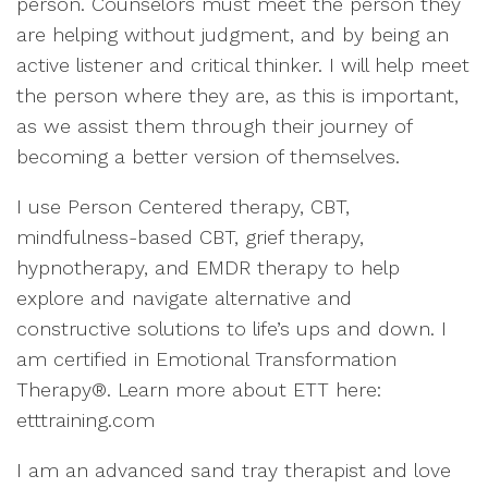
person. Counselors must meet the person they
are helping without judgment, and by being an
active listener and critical thinker. I will help meet
the person where they are, as this is important,
as we assist them through their journey of
becoming a better version of themselves.
I use Person Centered therapy, CBT,
mindfulness-based CBT, grief therapy,
hypnotherapy, and EMDR therapy to help
explore and navigate alternative and
constructive solutions to life’s ups and down. I
am certified in Emotional Transformation
Therapy®. Learn more about ETT here:
etttraining.com
I am an advanced sand tray therapist and love