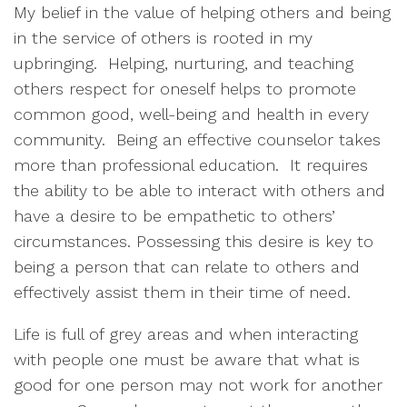
My belief in the value of helping others and being
in the service of others is rooted in my
upbringing. Helping, nurturing, and teaching
others respect for oneself helps to promote
common good, well-being and health in every
community. Being an effective counselor takes
more than professional education. It requires
the ability to be able to interact with others and
have a desire to be empathetic to others’
circumstances. Possessing this desire is key to
being a person that can relate to others and
effectively assist them in their time of need.
Life is full of grey areas and when interacting
with people one must be aware that what is
good for one person may not work for another